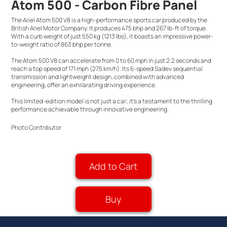
Atom 500 - Carbon Fibre Panel
The Ariel Atom 500 V8 is a high-performance sports car produced by the
British Ariel Motor Company. It produces 475 bhp and 267 lb-ft of torque.
With a curb weight of just 550 kg (1213 lbs), it boasts an impressive power-
to-weight ratio of 863 bhp per tonne.
The Atom 500 V8 can accelerate from 0 to 60 mph in just 2.2 seconds and
reach a top speed of 171 mph (275 km/h). Its 6-speed Sadev sequential
transmission and lightweight design, combined with advanced
engineering, offer an exhilarating driving experience.
This limited-edition model is not just a car; it's a testament to the thrilling
performance achievable through innovative engineering.
Photo Contributor
Add to Cart
Buy