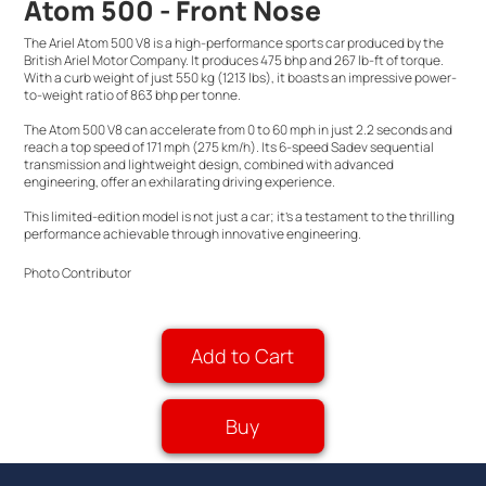
Atom 500 - Front Nose
The Ariel Atom 500 V8 is a high-performance sports car produced by the
British Ariel Motor Company. It produces 475 bhp and 267 lb-ft of torque.
With a curb weight of just 550 kg (1213 lbs), it boasts an impressive power-
to-weight ratio of 863 bhp per tonne.
The Atom 500 V8 can accelerate from 0 to 60 mph in just 2.2 seconds and
reach a top speed of 171 mph (275 km/h). Its 6-speed Sadev sequential
transmission and lightweight design, combined with advanced
engineering, offer an exhilarating driving experience.
This limited-edition model is not just a car; it's a testament to the thrilling
performance achievable through innovative engineering.
Photo Contributor
Add to Cart
Buy