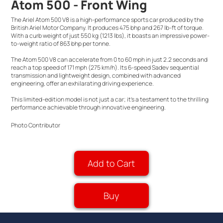
Atom 500 - Front Wing
The Ariel Atom 500 V8 is a high-performance sports car produced by the
British Ariel Motor Company. It produces 475 bhp and 267 lb-ft of torque.
With a curb weight of just 550 kg (1213 lbs), it boasts an impressive power-
to-weight ratio of 863 bhp per tonne.
The Atom 500 V8 can accelerate from 0 to 60 mph in just 2.2 seconds and
reach a top speed of 171 mph (275 km/h). Its 6-speed Sadev sequential
transmission and lightweight design, combined with advanced
engineering, offer an exhilarating driving experience.
This limited-edition model is not just a car; it's a testament to the thrilling
performance achievable through innovative engineering.
Photo Contributor
Add to Cart
Buy