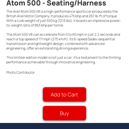
Atom 500 - Seating/Harness
The Ariel Atom 500 V8 is a high-performance sports car produced by the
British Ariel Motor Company. It produces 475 bhp and 267 lb-ft of torque.
With a curb weight of just 550 kg (1213 lbs), it boasts an impressive power-
to-weight ratio of 863 bhp per tonne.
The Atom 500 V8 can accelerate from 0 to 60 mph in just 2.2 seconds and
reach a top speed of 171 mph (275 km/h). Its 6-speed Sadev sequential
transmission and lightweight design, combined with advanced
engineering, offer an exhilarating driving experience.
This limited-edition model is not just a car; it's a testament to the thrilling
performance achievable through innovative engineering.
Photo Contributor
Add to Cart
Buy