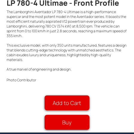
LP 780-4 Ultimae - Front Profile
The Lamborghini Aventador LP 780-4 Ultimae is a high-performance
supercar and the most potent model in the Aventador series. It boasts the
most efficient naturally aspirated V12 powertrain ever produced by
Lamborghini, delivering 780 CV (574 kW) at 8,500 rpm. The vehicle can
sprint from 0 to 100 km/h in just 2.8 seconds, reaching a maximum speed of
355 km/h.
This exclusive model, with only 350 units manufactured, features a design
that blends cutting-edge technology with unmatched aesthetics. The
cabin exudes luxury and uniqueness, highlighted by high-quality
materials.
A true marvel of engineering and design.
Photo Contributor
Add to Cart
Buy