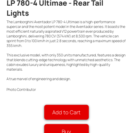
LP 780-4 Ultimae - Rear Tail
Lights
The Lamborghini Aventador LP 780-4 Ultimae is a high-performance
supercar and the most potent model in the Aventador series. It boasts the
most efficient naturally aspirated V12 powertrain ever produced by
Lamborghini, delivering 780 CV (574 kW) at 8,500 rpm. The vehicle can
sprint from 0 to 100 km/h in just 2.8 seconds, reaching a maximum speed of
355 km/h.
This exclusive model, with only 350 units manufactured, features a design
that blends cutting-edge technology with unmatched aesthetics. The
cabin exudes luxury and uniqueness, highlighted by high-quality
materials.
A true marvel of engineering and design.
Photo Contributor
Add to Cart
Buy