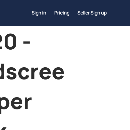
Sign in
Pricing
Seller Sign up
0 -
dscree
per