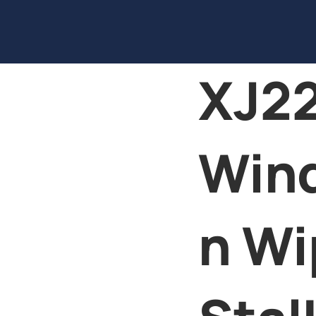
XJ22
Win
n Wi