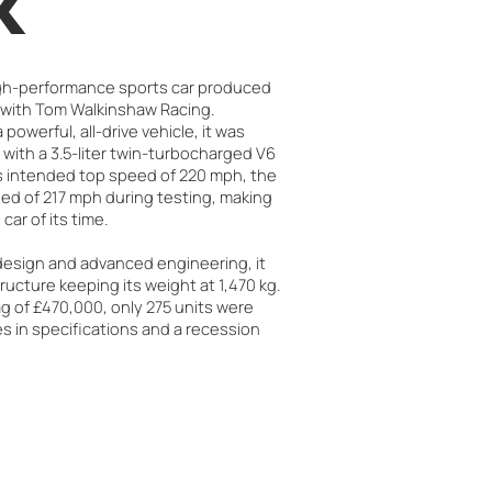
k
igh-performance sports car produced
 with Tom Walkinshaw Racing.
 powerful, all-drive vehicle, it was
with a 3.5-liter twin-turbocharged V6
ts intended top speed of 220 mph, the
ed of 217 mph during testing, making
car of its time.
 design and advanced engineering, it
ructure keeping its weight at 1,470 kg.
ag of £470,000, only 275 units were
 in specifications and a recession