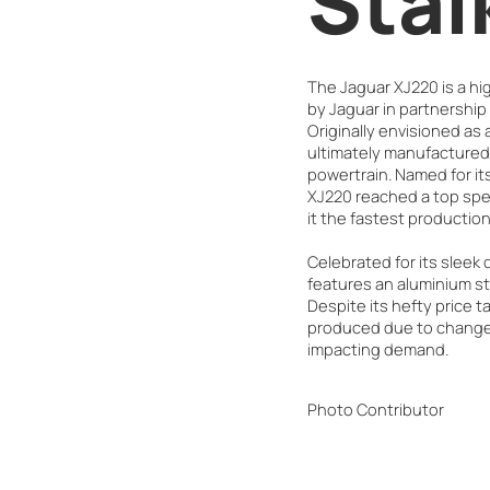
Stal
The Jaguar XJ220 is a h
by Jaguar in partnership
Originally envisioned as a
ultimately manufactured 
powertrain. Named for i
XJ220 reached a top spe
it the fastest production 
Celebrated for its sleek
features an aluminium st
Despite its hefty price t
produced due to changes
impacting demand.
Photo Contributor