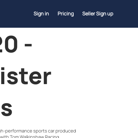
Sign in
Pricing
Seller Sign up
0 -
ister
s
igh-performance sports car produced
 with Tom Walkinshaw Racing.