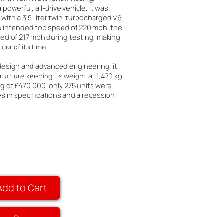
 powerful, all-drive vehicle, it was
with a 3.5-liter twin-turbocharged V6
ts intended top speed of 220 mph, the
ed of 217 mph during testing, making
car of its time.
 design and advanced engineering, it
ructure keeping its weight at 1,470 kg.
ag of £470,000, only 275 units were
 in specifications and a recession
Add to Cart