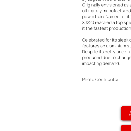
Originally envisioned as a
ultimately manufactured 
powertrain. Named for i
XJ220 reached a top spe
it the fastest production 
Celebrated for its sleek
features an aluminium st
Despite its hefty price t
produced due to changes
impacting demand.
Photo Contributor