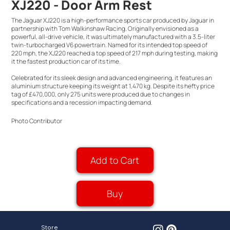
XJ220 - Door Arm Rest
The Jaguar XJ220 is a high-performance sports car produced by Jaguar in
partnership with Tom Walkinshaw Racing. Originally envisioned as a
powerful, all-drive vehicle, it was ultimately manufactured with a 3.5-liter
twin-turbocharged V6 powertrain. Named for its intended top speed of
220 mph, the XJ220 reached a top speed of 217 mph during testing, making
it the fastest production car of its time.
Celebrated for its sleek design and advanced engineering, it features an
aluminium structure keeping its weight at 1,470 kg. Despite its hefty price
tag of £470,000, only 275 units were produced due to changes in
specifications and a recession impacting demand.
Photo Contributor
Add to Cart
Buy
Store