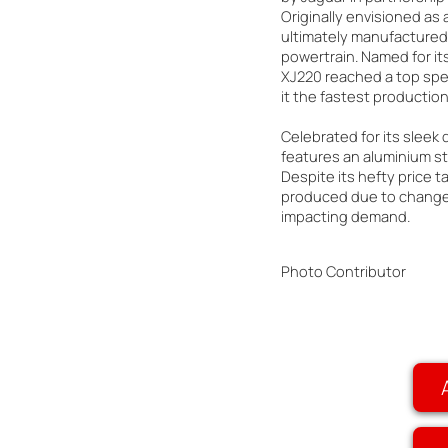
Originally envisioned as a
ultimately manufactured 
powertrain. Named for i
XJ220 reached a top spe
it the fastest production 
Celebrated for its sleek
features an aluminium st
Despite its hefty price t
produced due to changes
impacting demand.
Photo Contributor