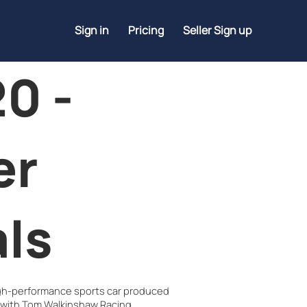
Sign in
Pricing
Seller Sign up
0 -
er
ls
igh-performance sports car produced
 with Tom Walkinshaw Racing.