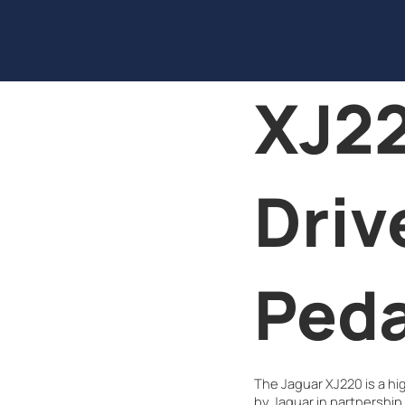
XJ22
Driv
Peda
The Jaguar XJ220 is a h
by Jaguar in partnership