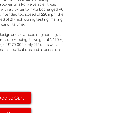
 powerful, all-drive vehicle, it was
with a 3.5-liter twin-turbocharged V6
ts intended top speed of 220 mph, the
ed of 217 mph during testing, making
car of its time.
 design and advanced engineering, it
ructure keeping its weight at 1,470 kg.
ag of £470,000, only 275 units were
 in specifications and a recession
Add to Cart