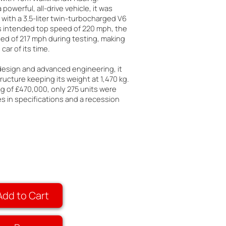
 powerful, all-drive vehicle, it was
with a 3.5-liter twin-turbocharged V6
ts intended top speed of 220 mph, the
ed of 217 mph during testing, making
car of its time.
 design and advanced engineering, it
ructure keeping its weight at 1,470 kg.
ag of £470,000, only 275 units were
 in specifications and a recession
Add to Cart