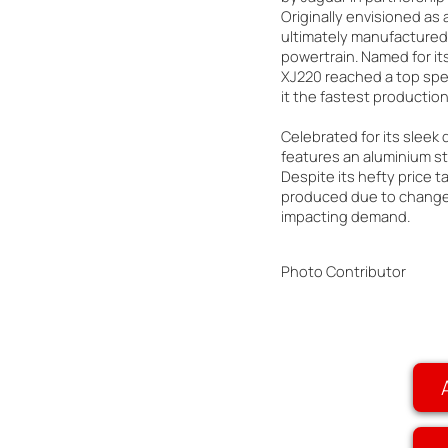
Originally envisioned as a
ultimately manufactured 
powertrain. Named for i
XJ220 reached a top spe
it the fastest production 
Celebrated for its sleek
features an aluminium st
Despite its hefty price t
produced due to changes
impacting demand.
Photo Contributor