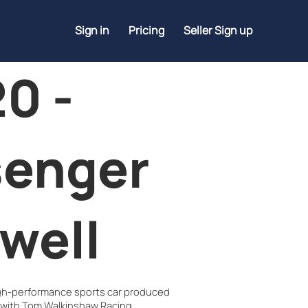
Sign in
Pricing
Seller Sign up
0 -
senger
well
igh-performance sports car produced
 with Tom Walkinshaw Racing.