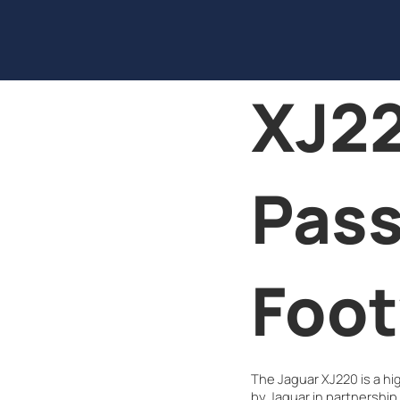
XJ22
Pas
Foot
The Jaguar XJ220 is a h
by Jaguar in partnership