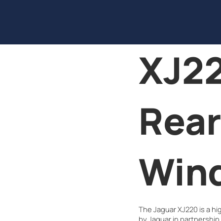
XJ22
Rear
Win
The Jaguar XJ220 is a h
by Jaguar in partnership