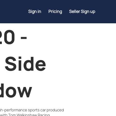
Sign in
Pricing
Seller Sign up
0 -
 Side
dow
igh-performance sports car produced
 with Tom Walkinshaw Racing.