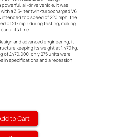
 powerful, all-drive vehicle, it was
with a 3.5-liter twin-turbocharged V6
ts intended top speed of 220 mph, the
ed of 217 mph during testing, making
car of its time.
 design and advanced engineering, it
ructure keeping its weight at 1,470 kg.
ag of £470,000, only 275 units were
 in specifications and a recession
Add to Cart