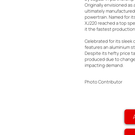
Originally envisioned as a
ultimately manufactured 
powertrain. Named for i
XJ220 reached a top spe
it the fastest production 
Celebrated for its sleek
features an aluminium st
Despite its hefty price t
produced due to changes
impacting demand.
Photo Contributor