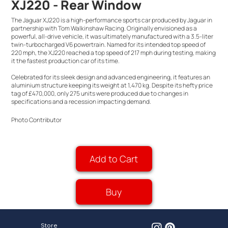
XJ220 - Rear Window
The Jaguar XJ220 is a high-performance sports car produced by Jaguar in
partnership with Tom Walkinshaw Racing. Originally envisioned as a
powerful, all-drive vehicle, it was ultimately manufactured with a 3.5-liter
twin-turbocharged V6 powertrain. Named for its intended top speed of
220 mph, the XJ220 reached a top speed of 217 mph during testing, making
it the fastest production car of its time.
Celebrated for its sleek design and advanced engineering, it features an
aluminium structure keeping its weight at 1,470 kg. Despite its hefty price
tag of £470,000, only 275 units were produced due to changes in
specifications and a recession impacting demand.
Photo Contributor
Add to Cart
Buy
Store