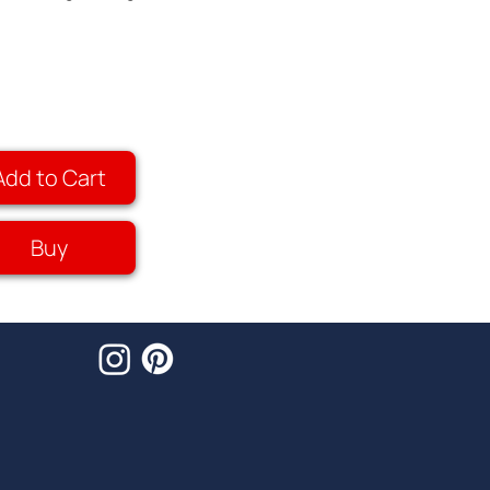
Add to Cart
Buy