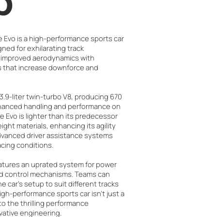
b
e Evo is a high-performance sports car
ned for exhilarating track
s improved aerodynamics with
that increase downforce and
3.9-liter twin-turbo V8, producing 670
nhanced handling and performance on
he Evo is lighter than its predecessor
ight materials, enhancing its agility
advanced driver assistance systems
racing conditions.
atures an uprated system for power
ed control mechanisms. Teams can
 car’s setup to suit different tracks
high-performance sports car isn't just a
 to the thrilling performance
vative engineering.