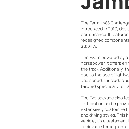
Jam
The Ferrari 488 Challeng
introduced in 2019, desig
performance. It feature
redesigned components 
stability.
The Evo is powered by a 
horsepower. It offers e
the track. Additionally, t
due to the use of lightwe
and speed. It includes 
tailored specifically for 
The Evo package also fe
distribution and improv
extensively customize the
and driving styles. This 
vehicle; it's a testament
achievable through inno