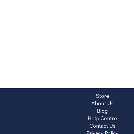
Store
About Us
Blog
Help Centre
Contact Us
Privacy Policy