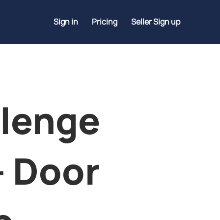
Sign in
Pricing
Seller Sign up
lenge
- Door