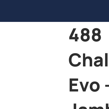
488
Chal
Evo 