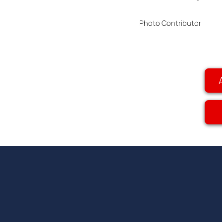
Photo Contributor