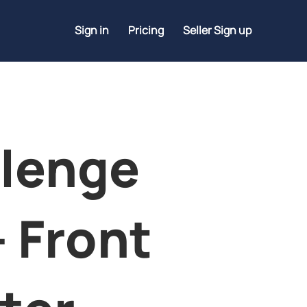
Sign in
Pricing
Seller Sign up
lenge
- Front