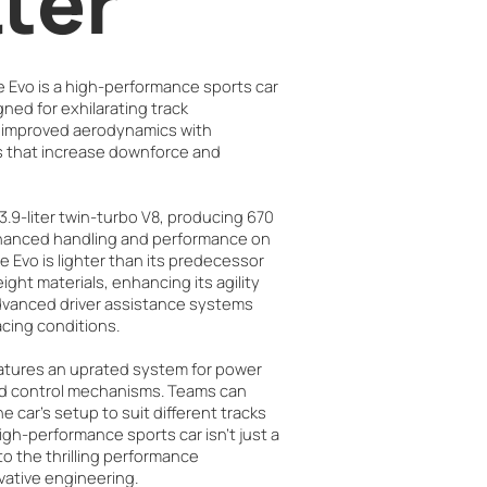
tter
e Evo is a high-performance sports car
ned for exhilarating track
s improved aerodynamics with
that increase downforce and
3.9-liter twin-turbo V8, producing 670
nhanced handling and performance on
he Evo is lighter than its predecessor
ight materials, enhancing its agility
advanced driver assistance systems
racing conditions.
atures an uprated system for power
ed control mechanisms. Teams can
 car’s setup to suit different tracks
high-performance sports car isn't just a
 to the thrilling performance
vative engineering.