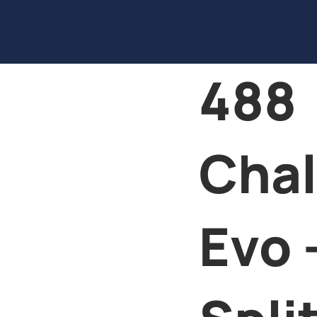
488
Chal
Evo 