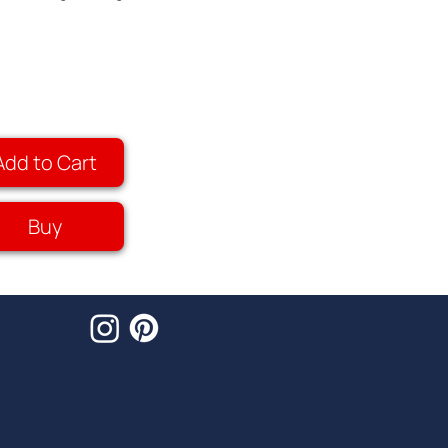
Add to Cart
Buy