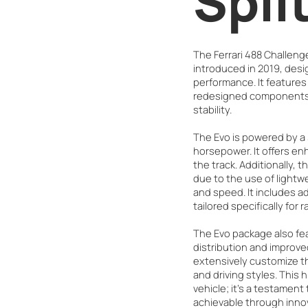
Spli
The Ferrari 488 Challeng
introduced in 2019, desig
performance. It feature
redesigned components 
stability.
The Evo is powered by a 
horsepower. It offers e
the track. Additionally, t
due to the use of lightwe
and speed. It includes 
tailored specifically for 
The Evo package also fe
distribution and improv
extensively customize the
and driving styles. This 
vehicle; it's a testament
achievable through inno