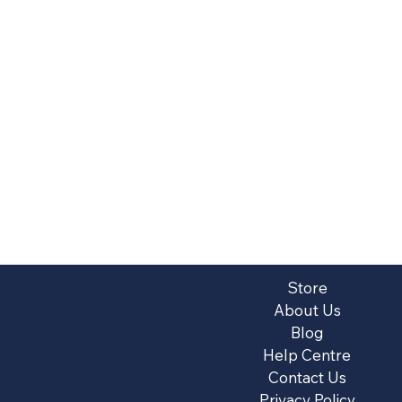
Store
About Us
Blog
Help Centre
Contact Us
Privacy Policy