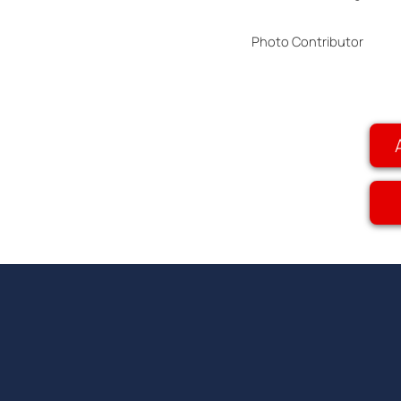
Photo Contributor