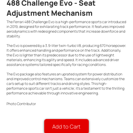
488 Challenge Evo - Seat
Adjustment Mechanism
The Ferrari 488 Challenge Evo is a high-performance sports car introduced
in 2019, designed for exhilarating track performance. It features improved
aerodynamics with redesigned components that increase downforce and
stability.
The Evo is powered by a 3.9-liter twin-turbo V8, producing 670 horsepower.
It offers enhanced handling and performance on the track. Additionally,
the Evo is lighter than its predecessor due to the use of lightweight
materials, enhancing its agility and speed. It includes advanced driver
assistance systems tailored specifically for racing conditions.
The Evo package also features an uprated system for power distribution
and improved control mechanisms. Teams can extensively customize the
car’s setup to suit different tracks and driving styles. This high-
performance sports car isn't just a vehicle; it's a testament to the thrilling
performance achievable through innovative engineering.
Photo Contributor
Add to Cart