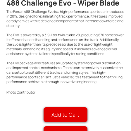
488 Challenge Evo - Wiper Blade
The Ferrari 488 Challenge Evo is a high-performance sports car introduced
in 2019, designed for exhilarating track performance. It features improved
aerodynamics with redesigned components that increase downforce and
stability.
The Evo is powered by a 3.9-liter twin-turbo V8, producing 670 horsepower.
It offers enhanced handling and performance on the track. Additionally,
the Evo is lighter than its predecessor due to the use of lightweight
materials, enhancing its agility and speed. It includes advanced driver
assistance systems tailored specifically for racing conditions.
The Evo package also features an uprated system for power distribution
and improved control mechanisms. Teams can extensively customize the
car’s setup to suit different tracks and driving styles. This high-
performance sports car isn't just a vehicle; it's a testament to the thrilling
performance achievable through innovative engineering.
Photo Contributor
Add to Cart