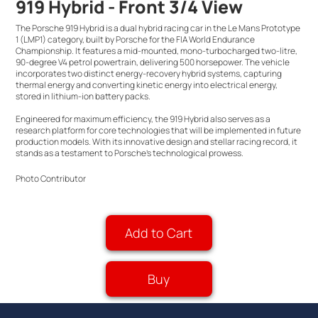
919 Hybrid - Front 3/4 View
The Porsche 919 Hybrid is a dual hybrid racing car in the Le Mans Prototype
1 (LMP1) category, built by Porsche for the FIA World Endurance
Championship. It features a mid-mounted, mono-turbocharged two-litre,
90-degree V4 petrol powertrain, delivering 500 horsepower. The vehicle
incorporates two distinct energy-recovery hybrid systems, capturing
thermal energy and converting kinetic energy into electrical energy,
stored in lithium-ion battery packs.
Engineered for maximum efficiency, the 919 Hybrid also serves as a
research platform for core technologies that will be implemented in future
production models. With its innovative design and stellar racing record, it
stands as a testament to Porsche's technological prowess.
Photo Contributor
Add to Cart
Buy