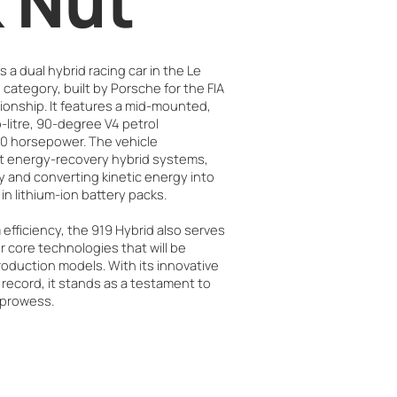
 Nut
 a dual hybrid racing car in the Le
category, built by Porsche for the FIA
nship. It features a mid-mounted,
itre, 90-degree V4 petrol
00 horsepower. The vehicle
ct energy-recovery hybrid systems,
 and converting kinetic energy into
 in lithium-ion battery packs.
fficiency, the 919 Hybrid also serves
r core technologies that will be
oduction models. With its innovative
 record, it stands as a testament to
 prowess.