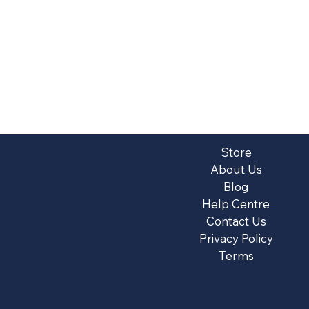
Store
About Us
Blog
Help Centre
Contact Us
Privacy Policy
Terms