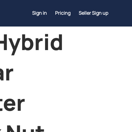
Sign in
Pricing
Seller Sign up
Hybrid
ar
ter