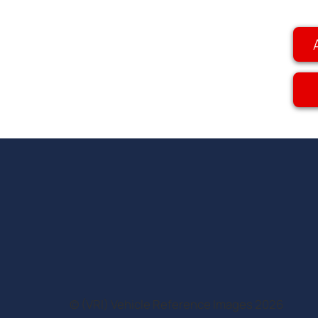
© (VRI) Vehicle Reference Images 2026