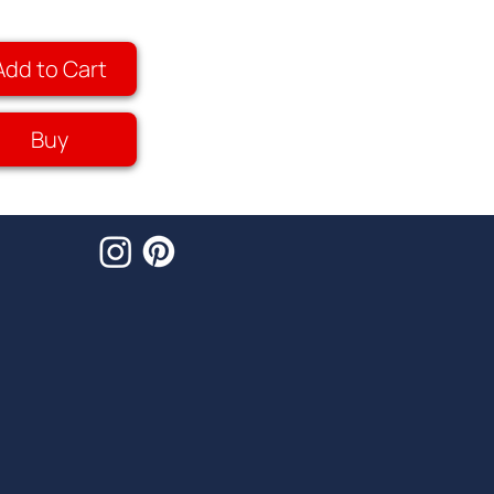
Add to Cart
Buy