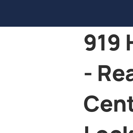
919 
- Re
Cen