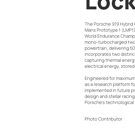
Lock
The Porsche 919 Hybrid is
Mans Prototype 1 (LMP1) 
World Endurance Champio
mono-turbocharged two-l
powertrain, delivering 5
incorporates two distin
capturing thermal energy
electrical energy, stored
Engineered for maximum e
as a research platform fo
implemented in future pr
design and stellar racing
Porsche's technological
Photo Contributor