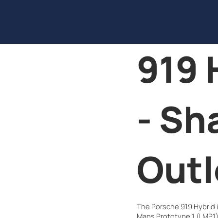
919 
- Sh
Outl
The Porsche 919 Hybrid is
Mans Prototype 1 (LMP1) 