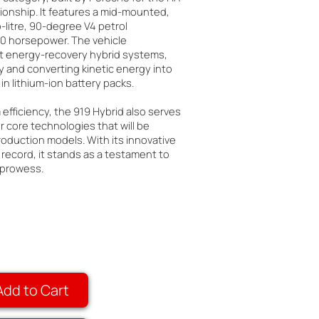
nship. It features a mid-mounted,
itre, 90-degree V4 petrol
00 horsepower. The vehicle
ct energy-recovery hybrid systems,
 and converting kinetic energy into
 in lithium-ion battery packs.
fficiency, the 919 Hybrid also serves
r core technologies that will be
oduction models. With its innovative
 record, it stands as a testament to
 prowess.
Add to Cart