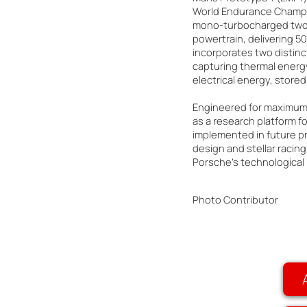
World Endurance Champio
mono-turbocharged two-l
powertrain, delivering 5
incorporates two distin
capturing thermal energy
electrical energy, stored
Engineered for maximum e
as a research platform fo
implemented in future pr
design and stellar racing
Porsche's technological
Photo Contributor