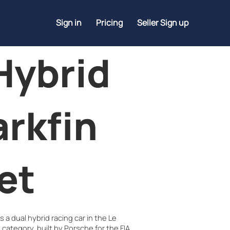
Sign in
Pricing
Seller Sign up
Hybrid
arkfin
et
 a dual hybrid racing car in the Le
category, built by Porsche for the FIA