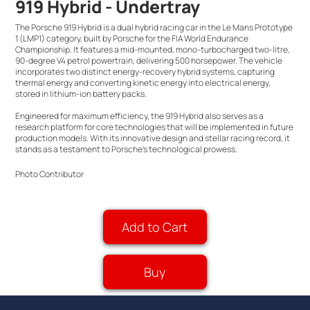
919 Hybrid - Undertray
The Porsche 919 Hybrid is a dual hybrid racing car in the Le Mans Prototype
1 (LMP1) category, built by Porsche for the FIA World Endurance
Championship. It features a mid-mounted, mono-turbocharged two-litre,
90-degree V4 petrol powertrain, delivering 500 horsepower. The vehicle
incorporates two distinct energy-recovery hybrid systems, capturing
thermal energy and converting kinetic energy into electrical energy,
stored in lithium-ion battery packs.
Engineered for maximum efficiency, the 919 Hybrid also serves as a
research platform for core technologies that will be implemented in future
production models. With its innovative design and stellar racing record, it
stands as a testament to Porsche's technological prowess.
Photo Contributor
Add to Cart
Buy